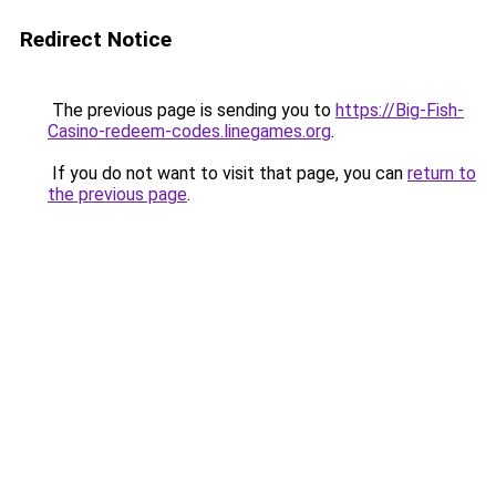
Redirect Notice
The previous page is sending you to
https://Big-Fish-
Casino-redeem-codes.linegames.org
.
If you do not want to visit that page, you can
return to
the previous page
.