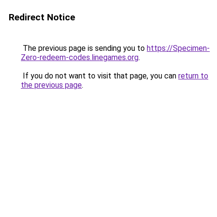
Redirect Notice
The previous page is sending you to
https://Specimen-
Zero-redeem-codes.linegames.org
.
If you do not want to visit that page, you can
return to
the previous page
.