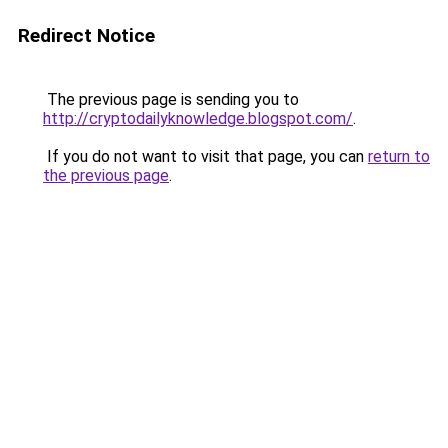
Redirect Notice
The previous page is sending you to
http://cryptodailyknowledge.blogspot.com/
.
If you do not want to visit that page, you can
return to
the previous page
.