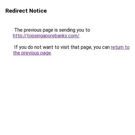
Redirect Notice
The previous page is sending you to
http://topsingaporebanks.com/
.
If you do not want to visit that page, you can
return to
the previous page
.