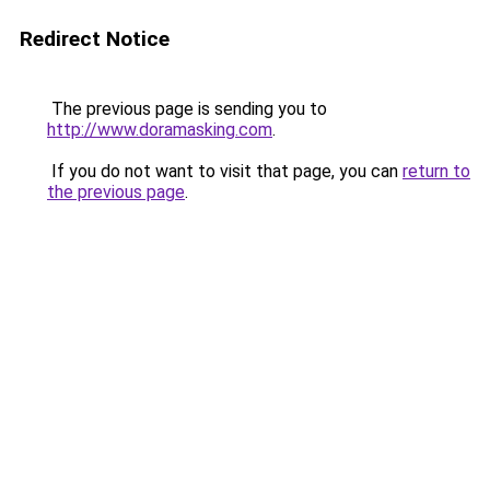
Redirect Notice
The previous page is sending you to
http://www.doramasking.com
.
If you do not want to visit that page, you can
return to
the previous page
.