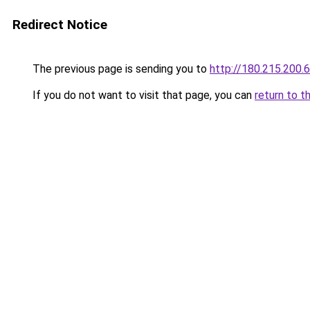
Redirect Notice
The previous page is sending you to
http://180.215.200.
If you do not want to visit that page, you can
return to t