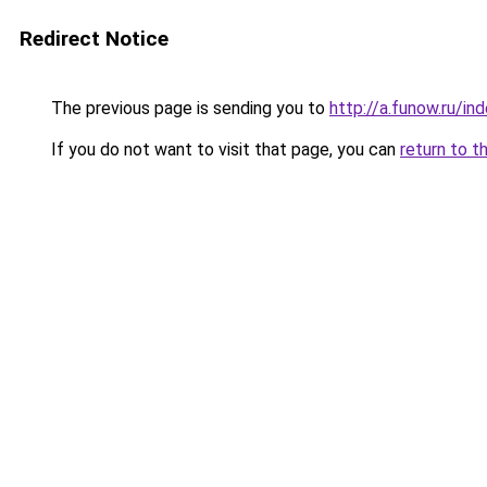
Redirect Notice
The previous page is sending you to
http://a.funow.ru/i
If you do not want to visit that page, you can
return to t