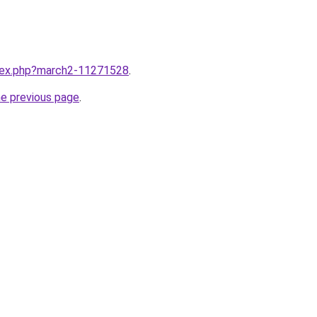
ndex.php?march2-11271528
.
he previous page
.