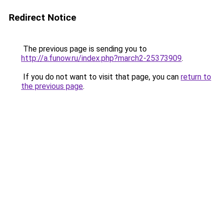
Redirect Notice
The previous page is sending you to
http://a.funow.ru/index.php?march2-25373909
.
If you do not want to visit that page, you can
return to
the previous page
.