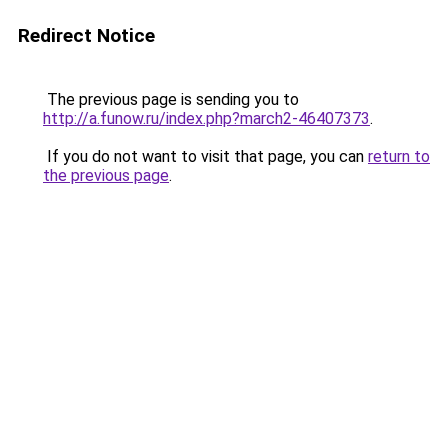
Redirect Notice
The previous page is sending you to
http://a.funow.ru/index.php?march2-46407373
.
If you do not want to visit that page, you can
return to
the previous page
.