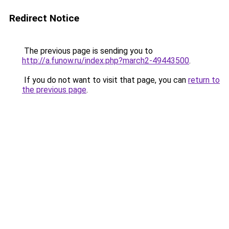
Redirect Notice
The previous page is sending you to
http://a.funow.ru/index.php?march2-49443500
.
If you do not want to visit that page, you can
return to
the previous page
.