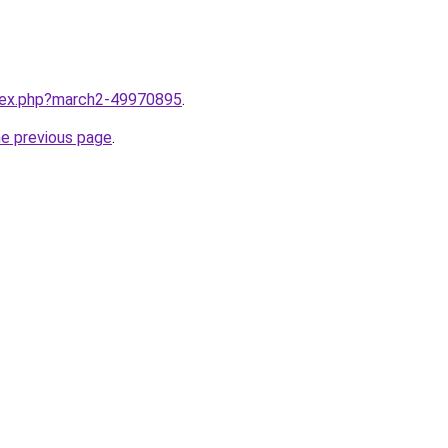
ndex.php?march2-49970895
.
he previous page
.