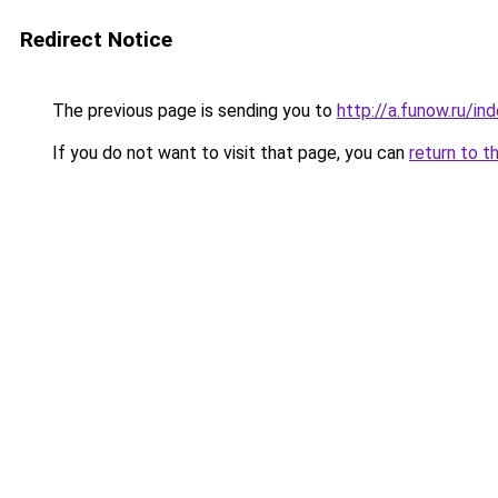
Redirect Notice
The previous page is sending you to
http://a.funow.ru/i
If you do not want to visit that page, you can
return to t