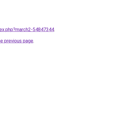
ndex.php?march2-54847344
.
he previous page
.