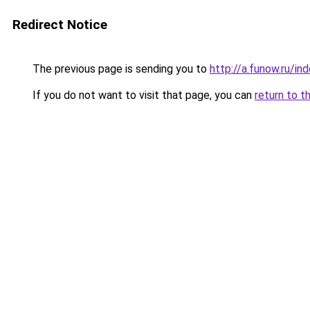
Redirect Notice
The previous page is sending you to
http://a.funow.ru/i
If you do not want to visit that page, you can
return to t