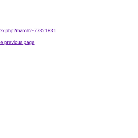
ndex.php?march2-77321831
.
he previous page
.