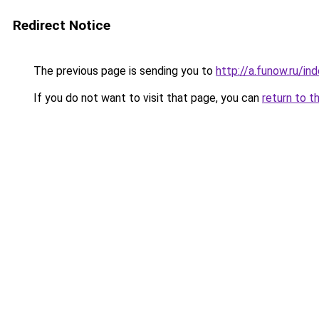
Redirect Notice
The previous page is sending you to
http://a.funow.ru/i
If you do not want to visit that page, you can
return to t