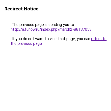
Redirect Notice
The previous page is sending you to
http://a.funow.ru/index.php?march2-88187053
.
If you do not want to visit that page, you can
return to
the previous page
.