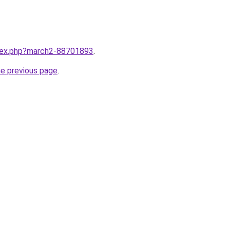
ndex.php?march2-88701893
.
he previous page
.