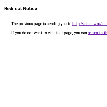
Redirect Notice
The previous page is sending you to
http://a.funow.ru/i
If you do not want to visit that page, you can
return to t