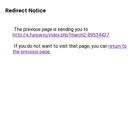
Redirect Notice
The previous page is sending you to
http://a.funow.ru/index.php?march2-89534427
.
If you do not want to visit that page, you can
return to
the previous page
.