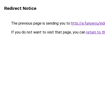
Redirect Notice
The previous page is sending you to
http://a.funow.ru/i
If you do not want to visit that page, you can
return to t