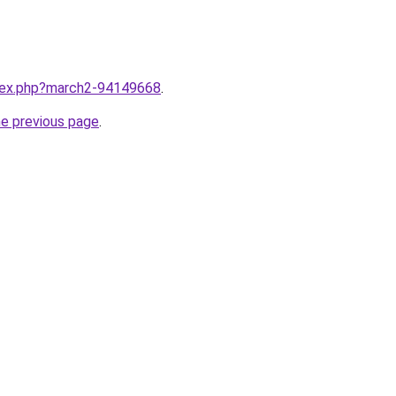
ndex.php?march2-94149668
.
he previous page
.