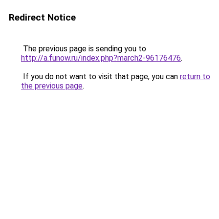
Redirect Notice
The previous page is sending you to
http://a.funow.ru/index.php?march2-96176476
.
If you do not want to visit that page, you can
return to
the previous page
.