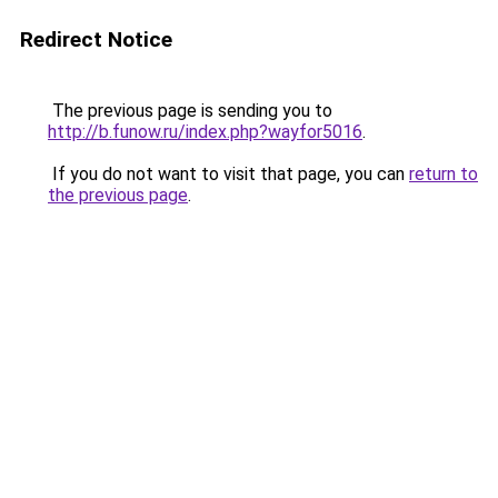
Redirect Notice
The previous page is sending you to
http://b.funow.ru/index.php?wayfor5016
.
If you do not want to visit that page, you can
return to
the previous page
.