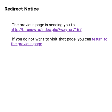
Redirect Notice
The previous page is sending you to
http://b.funow.ru/index.php?wayfor7167
.
If you do not want to visit that page, you can
return to
the previous page
.