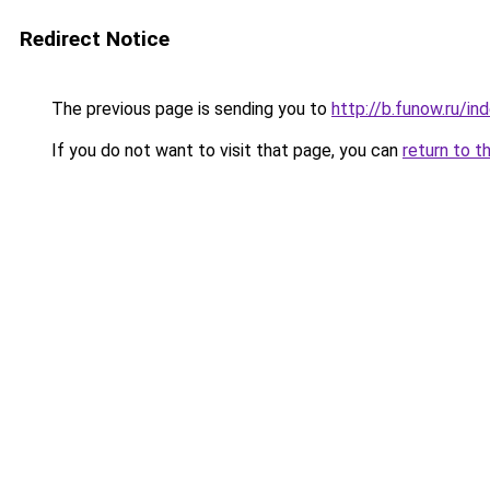
Redirect Notice
The previous page is sending you to
http://b.funow.ru/i
If you do not want to visit that page, you can
return to t