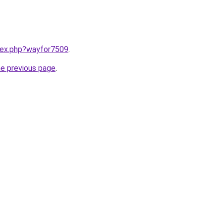
ndex.php?wayfor7509
.
he previous page
.