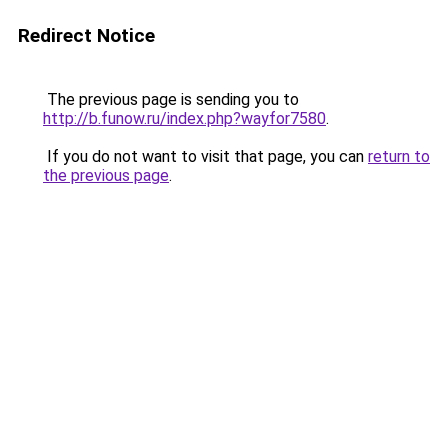
Redirect Notice
The previous page is sending you to
http://b.funow.ru/index.php?wayfor7580
.
If you do not want to visit that page, you can
return to
the previous page
.