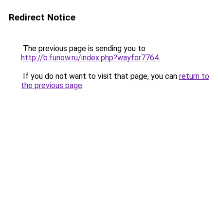
Redirect Notice
The previous page is sending you to
http://b.funow.ru/index.php?wayfor7764
.
If you do not want to visit that page, you can
return to
the previous page
.