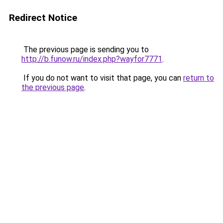
Redirect Notice
The previous page is sending you to
http://b.funow.ru/index.php?wayfor7771
.
If you do not want to visit that page, you can
return to
the previous page
.