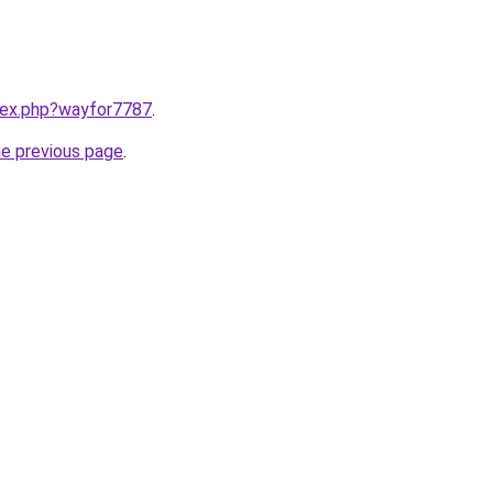
ndex.php?wayfor7787
.
he previous page
.