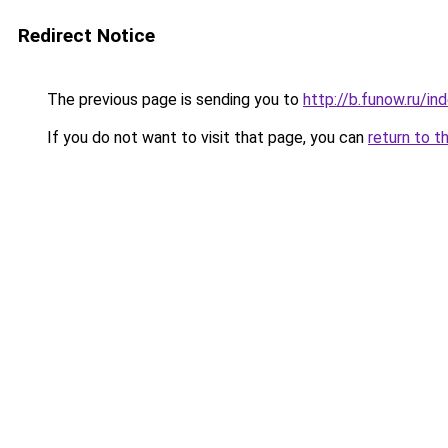
Redirect Notice
The previous page is sending you to
http://b.funow.ru/i
If you do not want to visit that page, you can
return to t