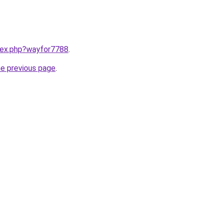
ndex.php?wayfor7788
.
he previous page
.