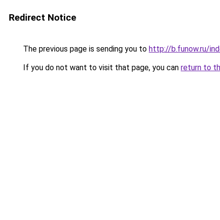
Redirect Notice
The previous page is sending you to
http://b.funow.ru/i
If you do not want to visit that page, you can
return to t