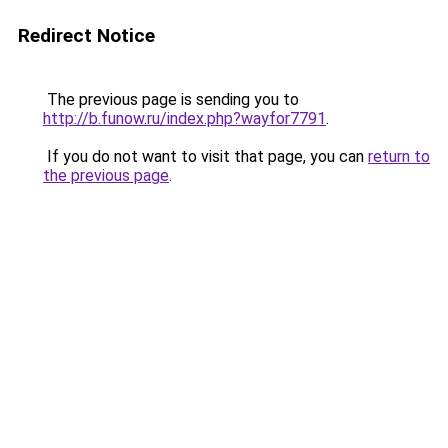
Redirect Notice
The previous page is sending you to
http://b.funow.ru/index.php?wayfor7791
.
If you do not want to visit that page, you can
return to
the previous page
.