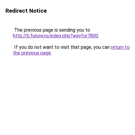
Redirect Notice
The previous page is sending you to
http://b.funow.ru/index.php?wayfor7800
.
If you do not want to visit that page, you can
return to
the previous page
.