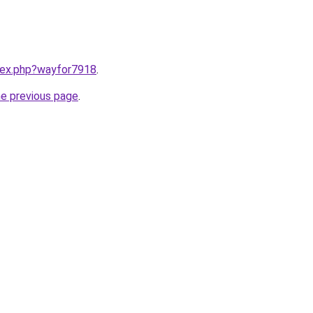
ndex.php?wayfor7918
.
he previous page
.