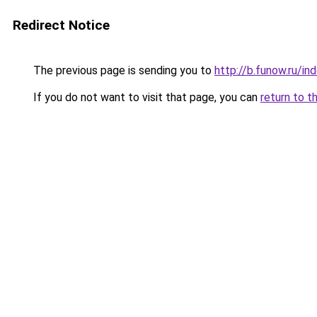
Redirect Notice
The previous page is sending you to
http://b.funow.ru/i
If you do not want to visit that page, you can
return to t