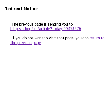
Redirect Notice
The previous page is sending you to
http://hdorg2.ru/article?today-09473576
.
If you do not want to visit that page, you can
return to
the previous page
.