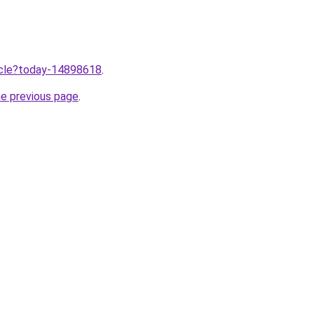
ticle?today-14898618
.
he previous page
.