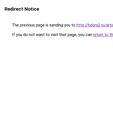
Redirect Notice
The previous page is sending you to
http://hdorg2.ru/ar
If you do not want to visit that page, you can
return to t