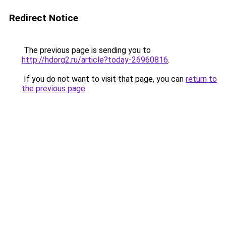
Redirect Notice
The previous page is sending you to
http://hdorg2.ru/article?today-26960816
.
If you do not want to visit that page, you can
return to
the previous page
.