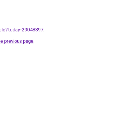
ticle?today-29048897
.
he previous page
.