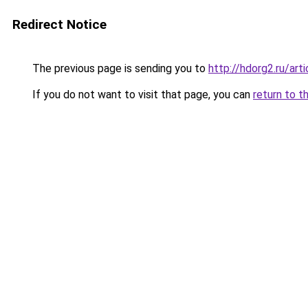
Redirect Notice
The previous page is sending you to
http://hdorg2.ru/ar
If you do not want to visit that page, you can
return to t