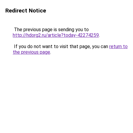
Redirect Notice
The previous page is sending you to
http://hdorg2.ru/article?today-42274259
.
If you do not want to visit that page, you can
return to
the previous page
.