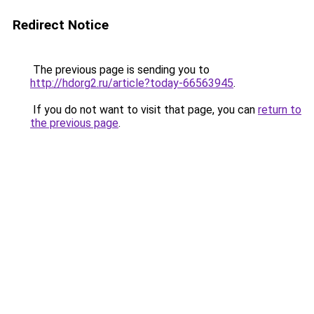
Redirect Notice
The previous page is sending you to
http://hdorg2.ru/article?today-66563945
.
If you do not want to visit that page, you can
return to
the previous page
.