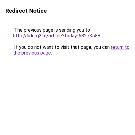
Redirect Notice
The previous page is sending you to
http://hdorg2.ru/article?today-68273588
.
If you do not want to visit that page, you can
return to
the previous page
.