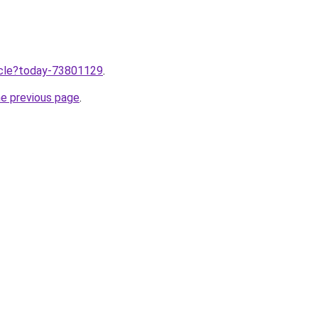
ticle?today-73801129
.
he previous page
.