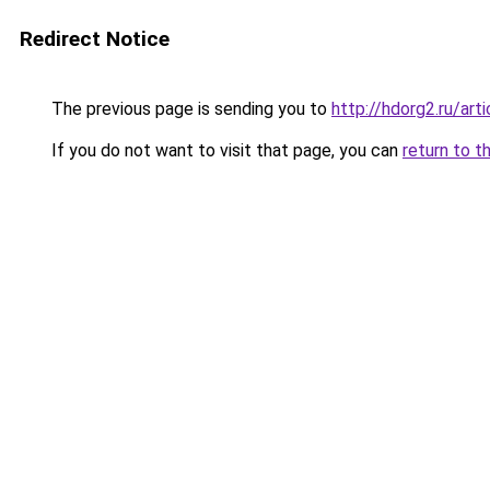
Redirect Notice
The previous page is sending you to
http://hdorg2.ru/ar
If you do not want to visit that page, you can
return to t