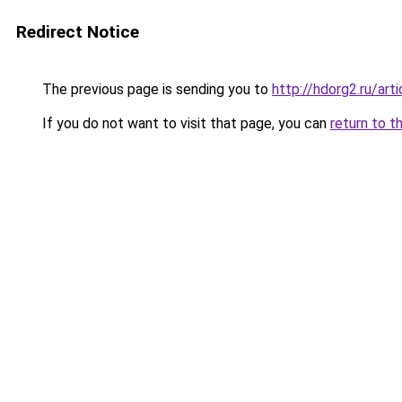
Redirect Notice
The previous page is sending you to
http://hdorg2.ru/ar
If you do not want to visit that page, you can
return to t