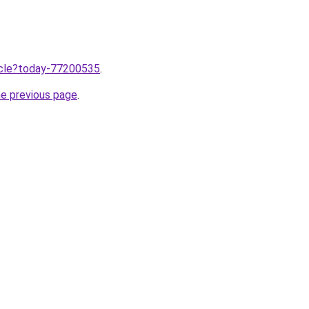
ticle?today-77200535
.
he previous page
.