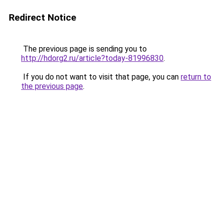
Redirect Notice
The previous page is sending you to
http://hdorg2.ru/article?today-81996830
.
If you do not want to visit that page, you can
return to
the previous page
.