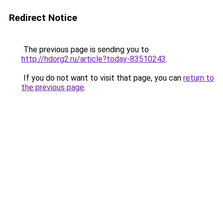
Redirect Notice
The previous page is sending you to
http://hdorg2.ru/article?today-83510243
.
If you do not want to visit that page, you can
return to
the previous page
.