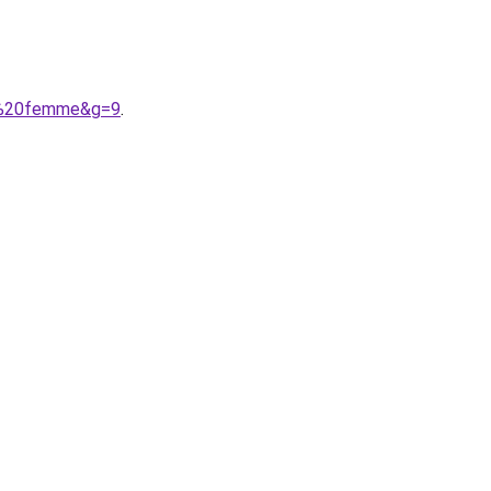
on%20femme&g=9
.