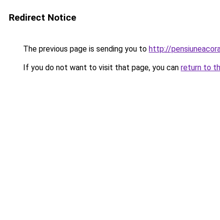
Redirect Notice
The previous page is sending you to
http://pensiuneac
If you do not want to visit that page, you can
return to t