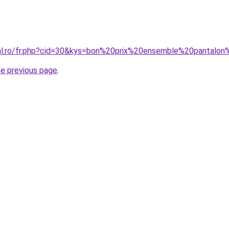
oral.ro/fr.php?cid=30&kys=bon%20prix%20ensemble%20pantal
he previous page
.