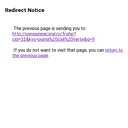
Redirect Notice
The previous page is sending you to
http://pensiuneacoral.ro/fr.php?
cid=32&kys=puma%20cali%20verte&g=9
.
If you do not want to visit that page, you can
return to
the previous page
.