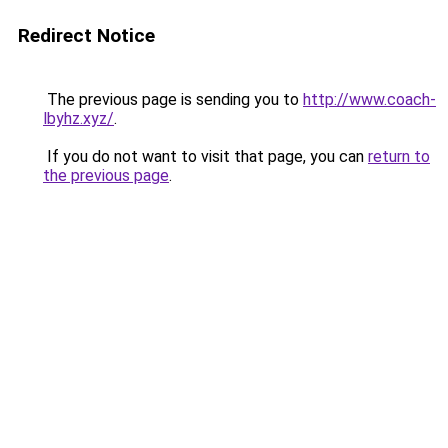
Redirect Notice
The previous page is sending you to
http://www.coach-
lbyhz.xyz/
.
If you do not want to visit that page, you can
return to
the previous page
.