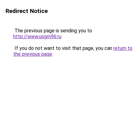
Redirect Notice
The previous page is sending you to
http://www.usgm96.ru
.
If you do not want to visit that page, you can
return to
the previous page
.