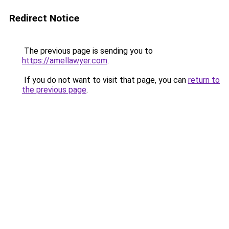
Redirect Notice
The previous page is sending you to
https://amellawyer.com
.
If you do not want to visit that page, you can
return to
the previous page
.