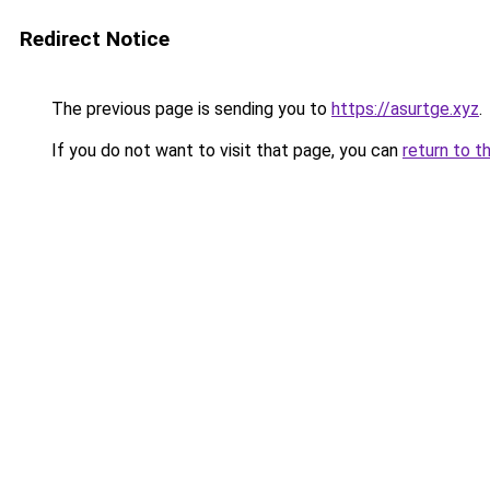
Redirect Notice
The previous page is sending you to
https://asurtge.xyz
.
If you do not want to visit that page, you can
return to t