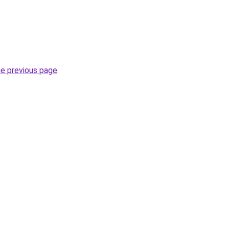
he previous page
.