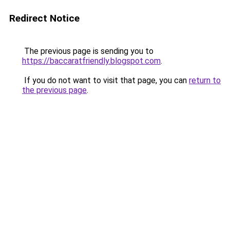
Redirect Notice
The previous page is sending you to
https://baccaratfriendly.blogspot.com
.
If you do not want to visit that page, you can
return to
the previous page
.