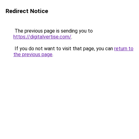
Redirect Notice
The previous page is sending you to
https://digitalvertise.com/
.
If you do not want to visit that page, you can
return to
the previous page
.