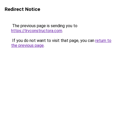
Redirect Notice
The previous page is sending you to
https://lrvconstructora.com
.
If you do not want to visit that page, you can
return to
the previous page
.