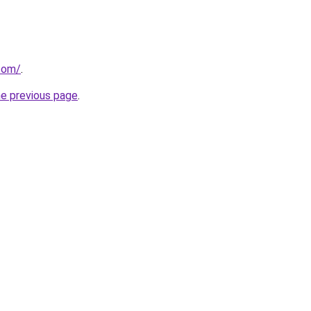
.com/
.
he previous page
.