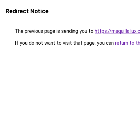
Redirect Notice
The previous page is sending you to
https://maquillaliux
If you do not want to visit that page, you can
return to t